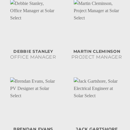
DEBBIE STANLEY
MARTIN CLEMINSON
OFFICE MANAGER
PROJECT MANAGER
BRENDAN EVANS
JACK GARTSHORE