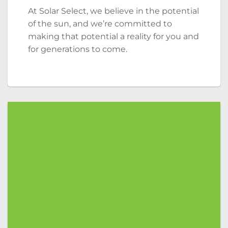
At Solar Select, we believe in the potential
of the sun, and we’re committed to
making that potential a reality for you and
for generations to come.