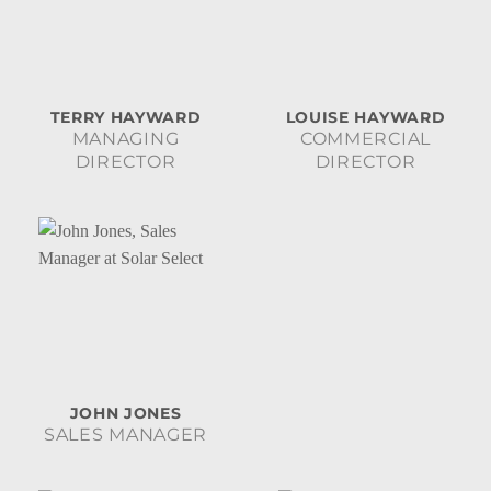
TERRY HAYWARD
LOUISE HAYWARD
MANAGING
COMMERCIAL
DIRECTOR
DIRECTOR
JOHN JONES
SALES MANAGER