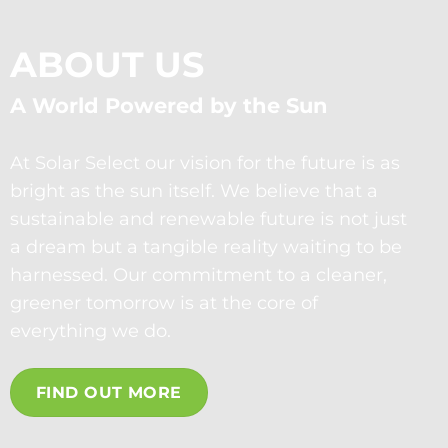
ABOUT US
A World Powered by the Sun
At Solar Select our vision for the future is as
bright as the sun itself. We believe that a
sustainable and renewable future is not just
a dream but a tangible reality waiting to be
harnessed. Our commitment to a cleaner,
greener tomorrow is at the core of
everything we do.
FIND OUT MORE