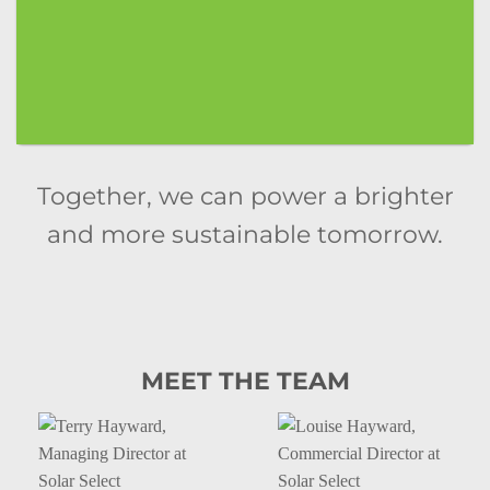
Together, we can power a brighter
and more sustainable tomorrow.
MEET THE TEAM