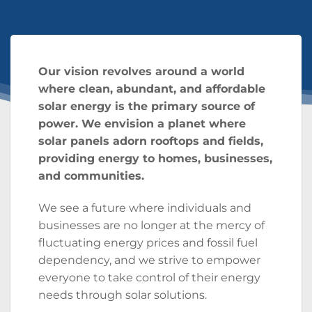
Our vision revolves around a world
where clean, abundant, and affordable
solar energy is the primary source of
power. We envision a planet where
solar panels adorn rooftops and fields,
providing energy to homes, businesses,
and communities.
We see a future where individuals and
businesses are no longer at the mercy of
fluctuating energy prices and fossil fuel
dependency, and we strive to empower
everyone to take control of their energy
needs through solar solutions.