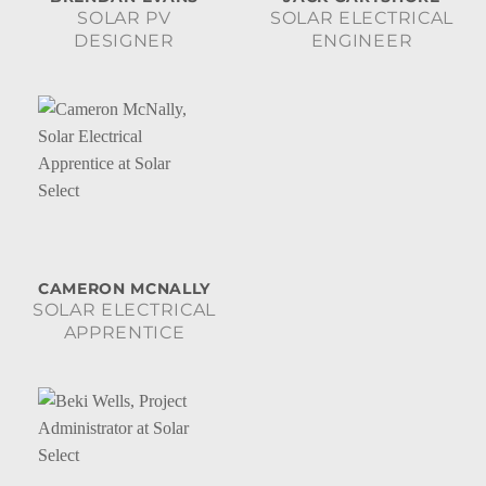
SOLAR PV
SOLAR ELECTRICAL
DESIGNER
ENGINEER
CAMERON MCNALLY
SOLAR ELECTRICAL
APPRENTICE