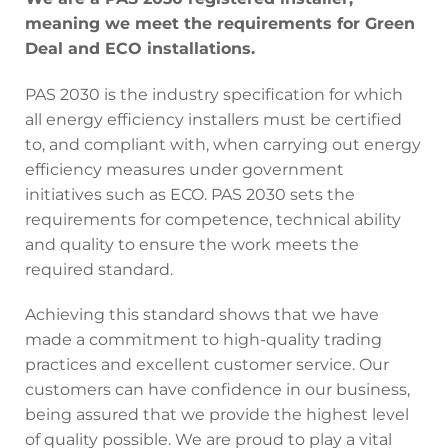
meaning we meet the requirements for Green
Deal and ECO installations.
PAS 2030 is the industry specification for which
all energy efficiency installers must be certified
to, and compliant with, when carrying out energy
efficiency measures under government
initiatives such as ECO. PAS 2030 sets the
requirements for competence, technical ability
and quality to ensure the work meets the
required standard.
Achieving this standard shows that we have
made a commitment to high-quality trading
practices and excellent customer service. Our
customers can have confidence in our business,
being assured that we provide the highest level
of quality possible. We are proud to play a vital