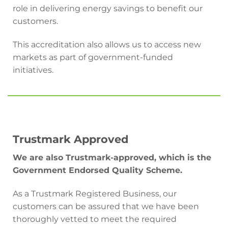
role in delivering energy savings to benefit our
customers.
This accreditation also allows us to access new
markets as part of government-funded
initiatives.
Trustmark Approved
We are also Trustmark-approved, which is the
Government Endorsed Quality Scheme.
As a Trustmark Registered Business, our
customers can be assured that we have been
thoroughly vetted to meet the required