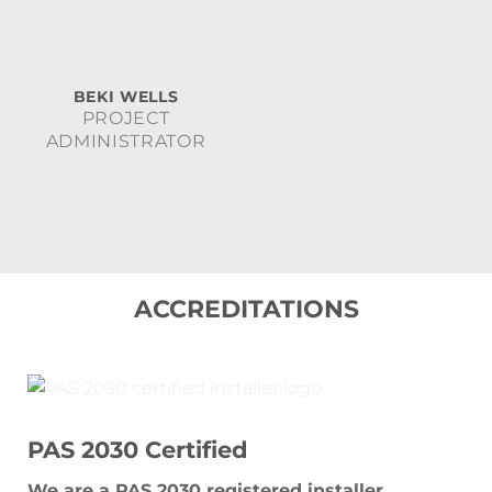
BEKI WELLS
PROJECT
ADMINISTRATOR
ACCREDITATIONS
PAS 2030 Certified
We are a PAS 2030 registered installer,