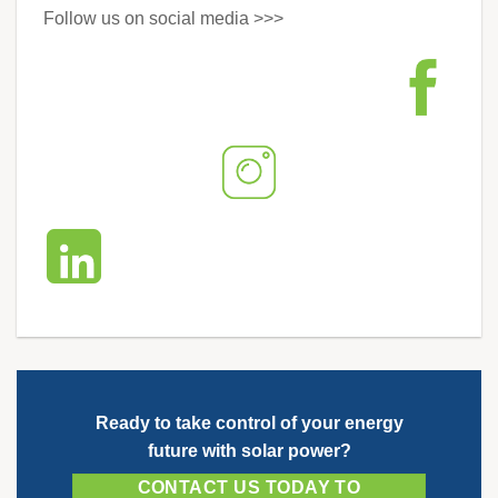
Follow us on social media >>>
Ready to take control of your energy
future with solar power?
CONTACT US TODAY TO