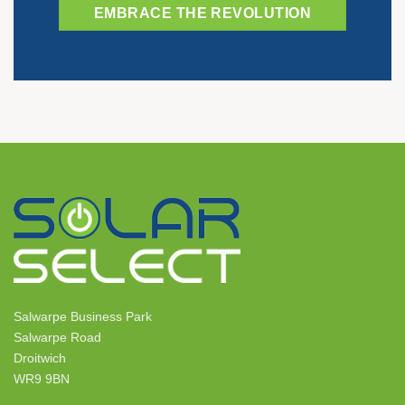
EMBRACE THE REVOLUTION
Salwarpe Business Park
Salwarpe Road
Droitwich
WR9 9BN