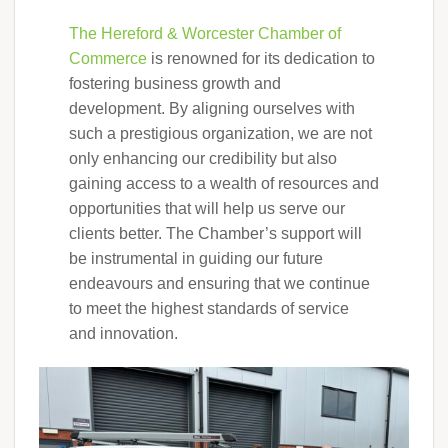
The Hereford & Worcester Chamber of
Commerce
is renowned for its dedication to
fostering business growth and
development. By aligning ourselves with
such a prestigious organization, we are not
only enhancing our credibility but also
gaining access to a wealth of resources and
opportunities that will help us serve our
clients better. The Chamber’s support will
be instrumental in guiding our future
endeavours and ensuring that we continue
to meet the highest standards of service
and innovation.