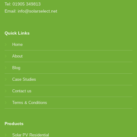
Tel: 01905 349813
Email: info@solarselect.net
Quick Links
Home
About
Blog
Case Studies
Contact us
Terms & Conditions
Products
Solar PV Residential