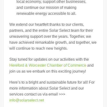
local economy, support other businesses,
and continue our mission of making
renewable energy accessible to all.
We extend our heartfelt thanks to our clients,
partners, and the entire Solar Select team for their
unwavering support over the years. Together, we
have achieved remarkable growth, and together, we
will continue to reach new heights.
Stay tuned for updates on our activities with the
Hereford & Worcester Chamber of Commerce
and
join us as we embark on this exciting journey!
Here’s to a bright and sustainable future for all! For
more information about Solar Select and our
services contact us via email >>>
info@solarselect.net