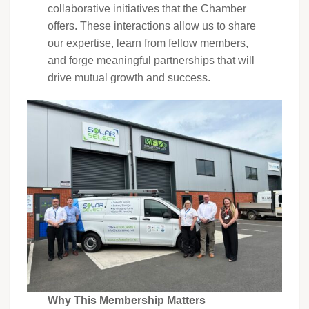
collaborative initiatives that the Chamber
offers. These interactions allow us to share
our expertise, learn from fellow members,
and forge meaningful partnerships that will
drive mutual growth and success.
Why This Membership Matters