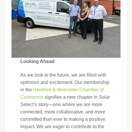
Looking Ahead
As we look to the future, we are filled with
optimism and excitement. Our membership
in the
Hereford & Worcester Chamber of
Commerce
signifies a new chapter in Solar
Select’s story—one where we are more
connected, more collaborative, and more
committed than ever to making a positive
impact. We are eager to contribute to the