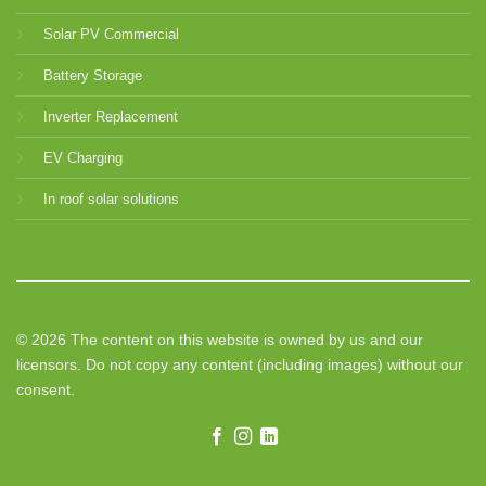
Solar PV Commercial
Battery Storage
Inverter Replacement
EV Charging
In roof solar solutions
© 2026 The content on this website is owned by us and our
licensors. Do not copy any content (including images) without our
consent.
Need help? Our team is just a message away