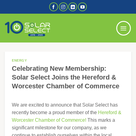
Skip
to
content
ENERGY
Celebrating New Membership:
Solar Select Joins the Hereford &
Worcester Chamber of Commerce
We are excited to announce that Solar Select has
recently become a proud member of the
Hereford &
Worcester Chamber of Commerce!
This marks a
significant milestone for our company, as we
continue to establish ourselves within the local