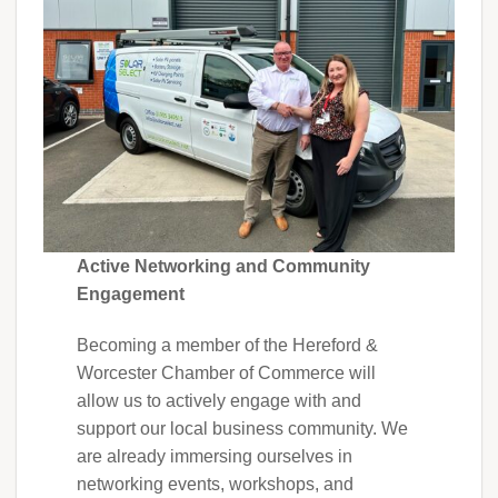
Active Networking and Community
Engagement
Becoming a member of the Hereford &
Worcester Chamber of Commerce will
allow us to actively engage with and
support our local business community. We
are already immersing ourselves in
networking events, workshops, and