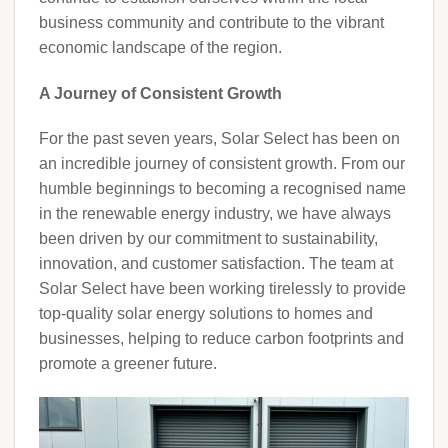
business community and contribute to the vibrant
economic landscape of the region.
A Journey of Consistent Growth
For the past seven years, Solar Select has been on
an incredible journey of consistent growth. From our
humble beginnings to becoming a recognised name
in the renewable energy industry, we have always
been driven by our commitment to sustainability,
innovation, and customer satisfaction. The team at
Solar Select have been working tirelessly to provide
top-quality solar energy solutions to homes and
businesses, helping to reduce carbon footprints and
promote a greener future.