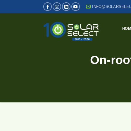
Skip
INFO@SOLARSELEC
to
content
HO
On-roof