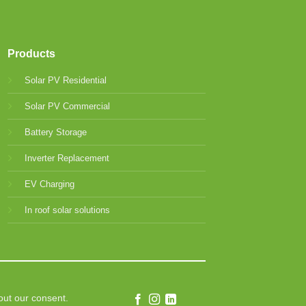
Products
Solar PV Residential
Solar PV Commercial
Battery Storage
Inverter Replacement
EV Charging
In roof solar solutions
out our consent.