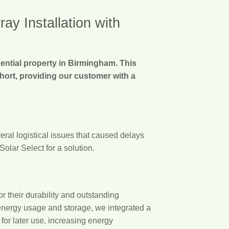
y Installation with
dential property in Birmingham. This
short, providing our customer with a
eral logistical issues that caused delays
olar Select for a solution.
 their durability and outstanding
 energy usage and storage, we integrated a
or later use, increasing energy