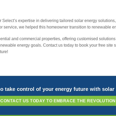
ar Select’s expertise in delivering tailored solar energy solutio
or service, we helped this homeowner transition to renewable e
dential and commercial properties, offering customised solutions 
 renewable energy goals. Contact us today to book your free sit
ture!
o take control of your energy future with sola
CONTACT US TODAY TO EMBRACE THE REVOLUTION