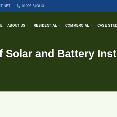
T.NET
01905 349813
ME
ABOUT US
RESIDENTIAL
COMMERCIAL
CASE STUD
 Solar and Battery Inst