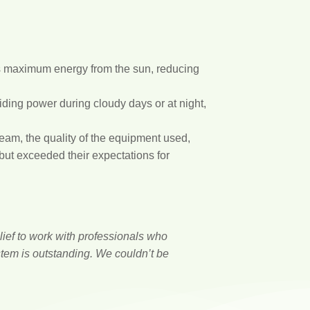
es maximum energy from the sun, reducing
ding power during cloudy days or at night,
eam, the quality of the equipment used,
 but exceeded their expectations for
lief to work with professionals who
stem is outstanding. We couldn’t be