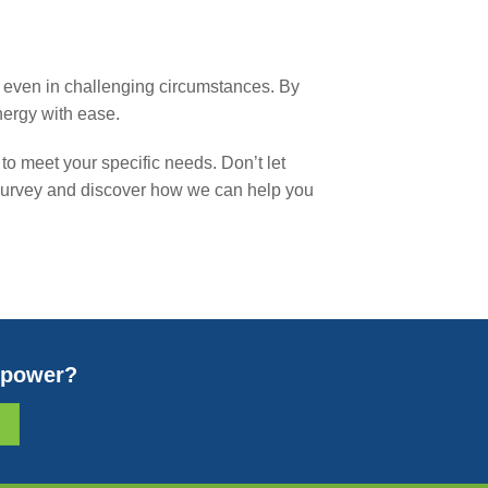
ns, even in challenging circumstances. By
nergy with ease.
to meet your specific needs. Don’t let
e survey and discover how we can help you
r power?