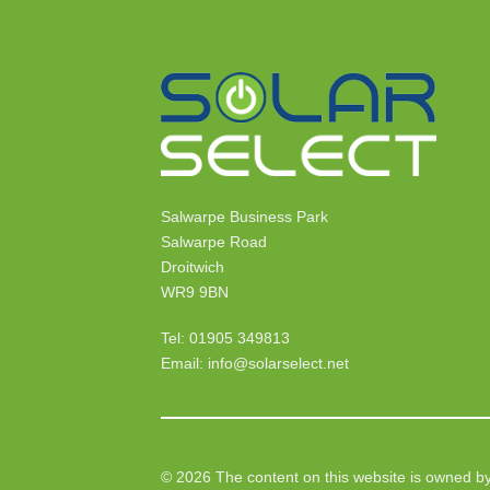
Salwarpe Business Park
Salwarpe Road
Droitwich
WR9 9BN
Tel: 01905 349813
Email: info@solarselect.net
© 2026 The content on this website is owned by