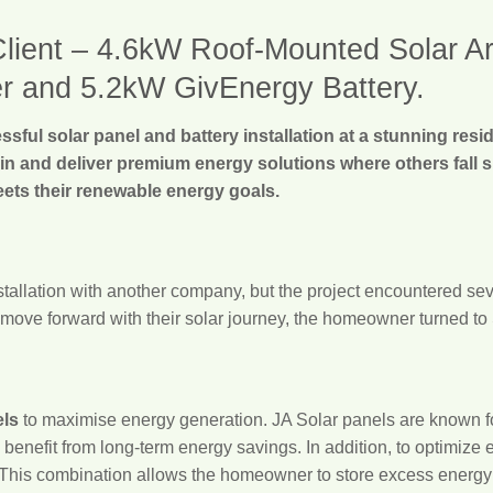
ient – 4.6kW Roof-Mounted Solar Arra
r and 5.2kW GivEnergy Battery.
sful solar panel and battery installation at a stunning resi
 in and deliver premium energy solutions where others fall 
eets their renewable energy goals.
nstallation with another company, but the project encountered sev
move forward with their solar journey, the homeowner turned to S
els
to maximise energy generation. JA Solar panels are known for
enefit from long-term energy savings. In addition, to optimize
 This combination allows the homeowner to store excess energy f