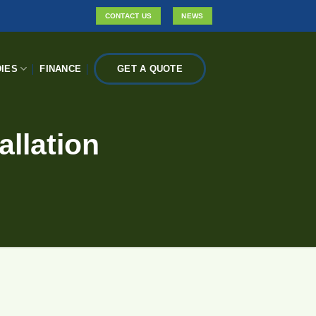
CONTACT US
NEWS
IES
FINANCE
GET A QUOTE
allation