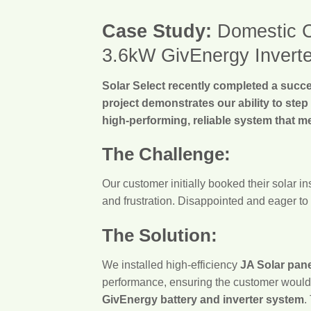
Case Study:
Domestic Cl
3.6kW GivEnergy Inverte
Solar Select recently completed a succes
project demonstrates our ability to step
high-performing, reliable system that m
The Challenge:
Our customer initially booked their solar i
and frustration. Disappointed and eager to 
The Solution:
We installed high-efficiency
JA Solar pan
performance, ensuring the customer would b
GivEnergy battery and inverter system
.