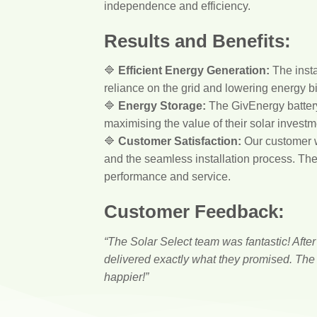
independence and efficiency.
Results and Benefits:
🔷
Efficient Energy Generation:
The insta
reliance on the grid and lowering energy bi
🔷
Energy Storage:
The GivEnergy battery 
maximising the value of their solar investm
🔷
Customer Satisfaction:
Our customer wa
and the seamless installation process. The 
performance and service.
Customer Feedback:
“The Solar Select team was fantastic! Afte
delivered exactly what they promised. The 
happier!”