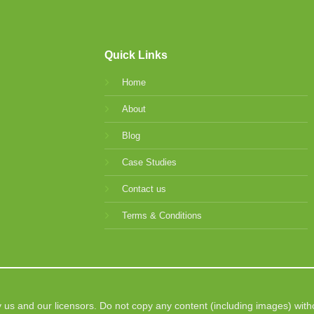
Quick Links
Home
About
Blog
Case Studies
Contact us
Terms & Conditions
 us and our licensors. Do not copy any content (including images) with