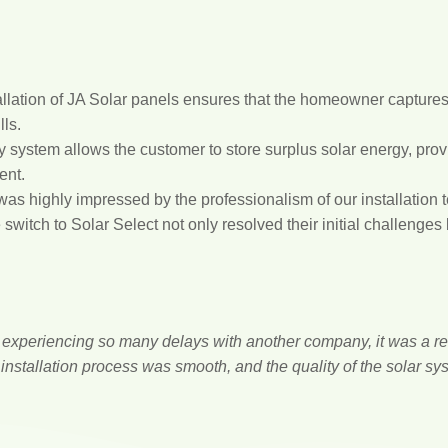
llation of JA Solar panels ensures that the homeowner captur
lls.
system allows the customer to store surplus solar energy, provi
ent.
s highly impressed by the professionalism of our installation t
switch to Solar Select not only resolved their initial challenges
r experiencing so many delays with another company, it was a re
installation process was smooth, and the quality of the solar sy