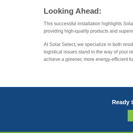
Looking Ahead:
This successful installation highlights Sol
providing high-quality products and superi
At Solar Select, we specialize in both resi
logistical issues stand in the way of your
achieve a greener, more energy-efficient fu
Ready t