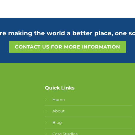
re making the world a better place, one so
CONTACT US FOR MORE INFORMATION
Quick Links
Home
About
Blog
Case Studies