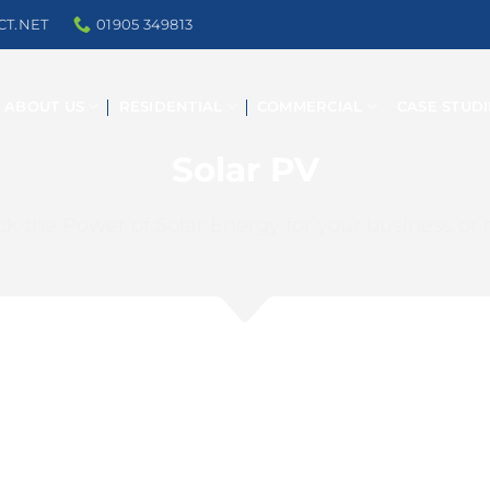
CT.NET
01905 349813
ABOUT US
RESIDENTIAL
COMMERCIAL
CASE STUDI
Solar PV
ck the Power of Solar Energy for your business or