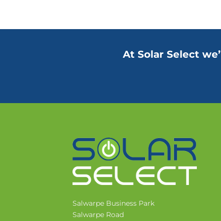
At Solar Select we’
Salwarpe Business Park
Salwarpe Road