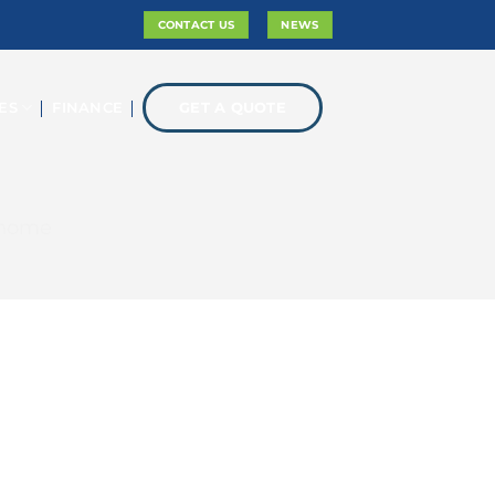
CONTACT US
NEWS
ES
FINANCE
GET A QUOTE
 home