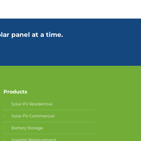
lar panel at a time.
Products
Solar PV Residential
Solar PV Commercial
Battery Storage
Inverter Replacement